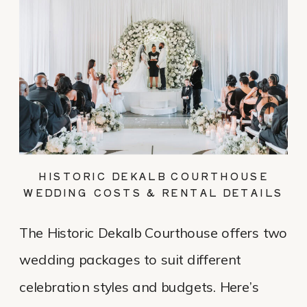
HISTORIC DEKALB COURTHOUSE
WEDDING COSTS & RENTAL DETAILS
The Historic Dekalb Courthouse offers two
wedding packages to suit different
celebration styles and budgets. Here’s