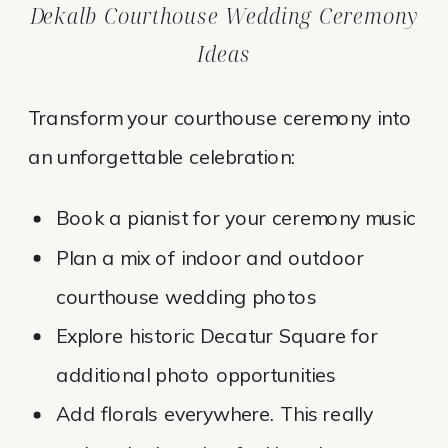
Dekalb Courthouse Wedding Ceremony
Ideas
Transform your courthouse ceremony into
an unforgettable celebration:
Book a pianist for your ceremony music
Plan a mix of indoor and outdoor
courthouse wedding photos
Explore historic Decatur Square for
additional photo opportunities
Add florals everywhere. This really