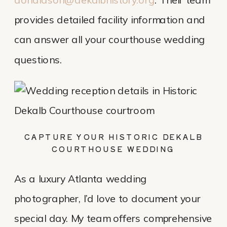
donaldson@dekalbhistory.org
. Their team
provides detailed facility information and
can answer all your courthouse wedding
questions.
CAPTURE YOUR HISTORIC DEKALB
COURTHOUSE WEDDING
As a luxury Atlanta wedding
photographer, I’d love to document your
special day. My team offers comprehensive