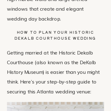
windows that create and elegant
wedding day backdrop.
HOW TO PLAN YOUR HISTORIC
DEKALB COURTHOUSE WEDDING
Getting married at the Historic Dekalb
Courthouse (also known as the DeKalb
History Museum) is easier than you might
think. Here’s your step-by-step guide to
securing this Atlanta wedding venue: