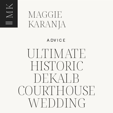
MK
MAGGIE
KARANJA
ADVICE
ULTIMATE
HISTORIC
DEKALB
COURTHOUSE
WEDDING