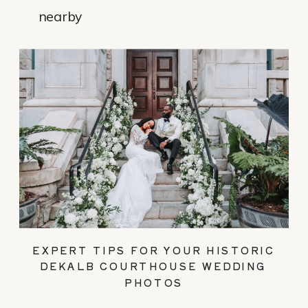
nearby
EXPERT TIPS FOR YOUR HISTORIC
DEKALB COURTHOUSE WEDDING
PHOTOS