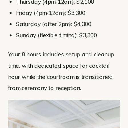
Thursday (4pm-12am): $2,100
Friday (4pm-12am): $3,300
Saturday (after 2pm): $4,300
Sunday (flexible timing): $3,300
Your 8 hours includes setup and cleanup
time, with dedicated space for cocktail
hour while the courtroom is transitioned
from ceremony to reception.