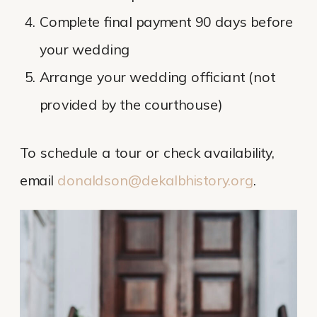
Complete final payment 90 days before
your wedding
Arrange your wedding officiant (not
provided by the courthouse)
To schedule a tour or check availability,
email
donaldson@dekalbhistory.org
.