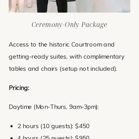
Ceremony-Only Package
Access to the historic Courtroom and
getting-ready suites, with complimentary
tables and chairs (setup not included).
Pricing:
Daytime (Mon-Thurs, 9am-3pm):
2 hours (10 guests): $450
4 hours (25 guests): $950