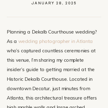
GUIDE: PHOTOS,
JANUARY 28, 2025
COST, AND TIPS
Planning a Dekalb Courthouse wedding?
As a
wedding photographer in Atlanta
who’s captured countless ceremonies at
this venue, I’m sharing my complete
insider’s guide to getting married at the
Historic Dekalb Courthouse. Located in
downtown Decatur, just minutes from
Atlanta, this architectural treasure offers
high marble walls and large arched