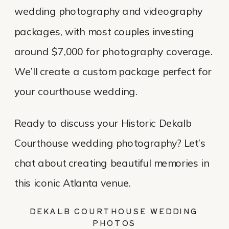
wedding photography and videography
packages, with most couples investing
around $7,000 for photography coverage.
We’ll create a custom package perfect for
your courthouse wedding.
Ready to discuss your Historic Dekalb
Courthouse wedding photography? Let’s
chat about creating beautiful memories in
this iconic Atlanta venue.
DEKALB COURTHOUSE WEDDING
PHOTOS