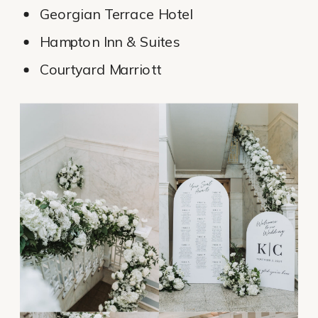
Georgian Terrace Hotel
Hampton Inn & Suites
Courtyard Marriott