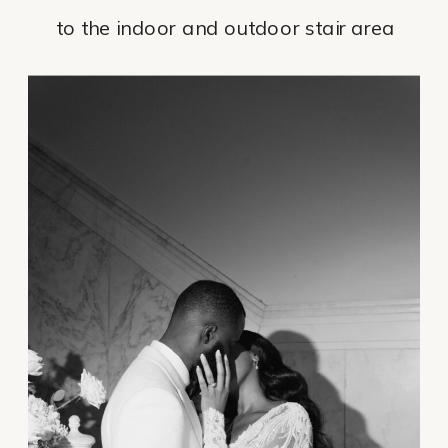
to the indoor and outdoor stair area