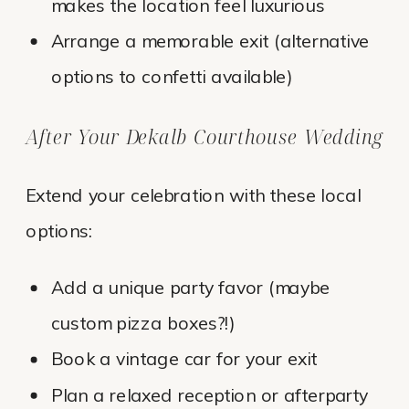
makes the location feel luxurious
Arrange a memorable exit (alternative
options to confetti available)
After Your Dekalb Courthouse Wedding
Extend your celebration with these local
options:
Add a unique party favor (maybe
custom pizza boxes?!)
Book a vintage car for your exit
Plan a relaxed reception or afterparty