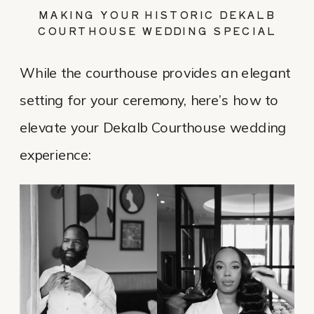
MAKING YOUR HISTORIC DEKALB
COURTHOUSE WEDDING SPECIAL
While the courthouse provides an elegant
setting for your ceremony, here’s how to
elevate your Dekalb Courthouse wedding
experience: