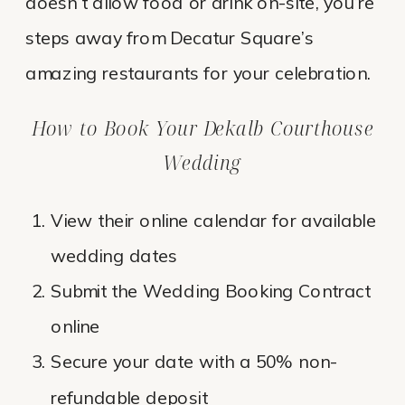
doesn’t allow food or drink on-site, you’re
steps away from Decatur Square’s
amazing restaurants for your celebration.
How to Book Your Dekalb Courthouse
Wedding
View their online calendar for available
wedding dates
Submit the Wedding Booking Contract
online
Secure your date with a 50% non-
refundable deposit