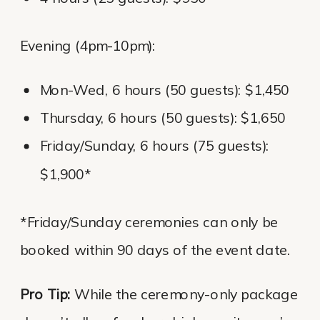
Evening (4pm-10pm):
Mon-Wed, 6 hours (50 guests): $1,450
Thursday, 6 hours (50 guests): $1,650
Friday/Sunday, 6 hours (75 guests):
$1,900*
*Friday/Sunday ceremonies can only be
booked within 90 days of the event date.
Pro Tip:
While the ceremony-only package