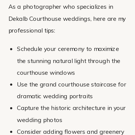
As a photographer who specializes in
Dekalb Courthouse weddings, here are my
professional tips:
Schedule your ceremony to maximize
the stunning natural light through the
courthouse windows
Use the grand courthouse staircase for
dramatic wedding portraits
Capture the historic architecture in your
wedding photos
Consider adding flowers and greenery