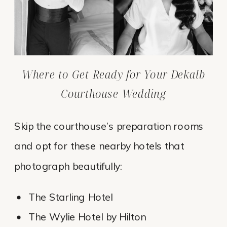
Where to Get Ready for Your Dekalb
Courthouse Wedding
Skip the courthouse’s preparation rooms
and opt for these nearby hotels that
photograph beautifully:
The Starling Hotel
The Wylie Hotel by Hilton