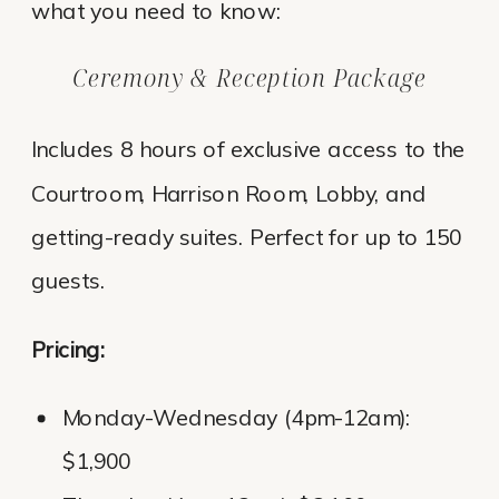
what you need to know:
Ceremony & Reception Package
Includes 8 hours of exclusive access to the
Courtroom, Harrison Room, Lobby, and
getting-ready suites. Perfect for up to 150
guests.
Pricing:
Monday-Wednesday (4pm-12am):
$1,900