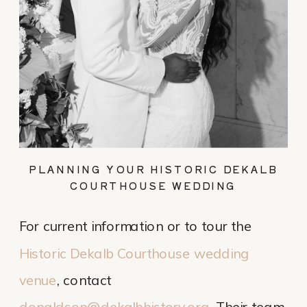
PLANNING YOUR HISTORIC DEKALB
COURTHOUSE WEDDING
For current information or to tour the
Historic Dekalb Courthouse wedding
venue
, contact